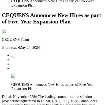
CEQUENS Announces New Hires as part of Five-Year
Expansion Plan
CEQUENS Announces New Hires as part
of Five-Year Expansion Plan
CEQUENS Team
3 min read
•
May 24, 2024
CEQUENS Announces New Hires as part of Five-Year
Expansion Plan
Dubai, November 28th: The leading communication solution
provider headquartered in Dubai, UAE, CEQUENS, announces