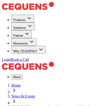
Products
Solutions
Partner
Resources
Why CEQUENS?
Login
Book a Call
Menu
Home
News & Events