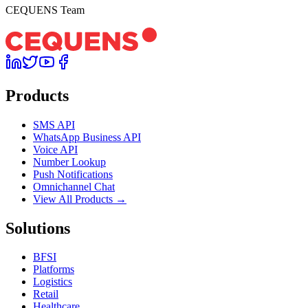
CEQUENS Team
Products
SMS API
WhatsApp Business API
Voice API
Number Lookup
Push Notifications
Omnichannel Chat
View All Products →
Solutions
BFSI
Platforms
Logistics
Retail
Healthcare