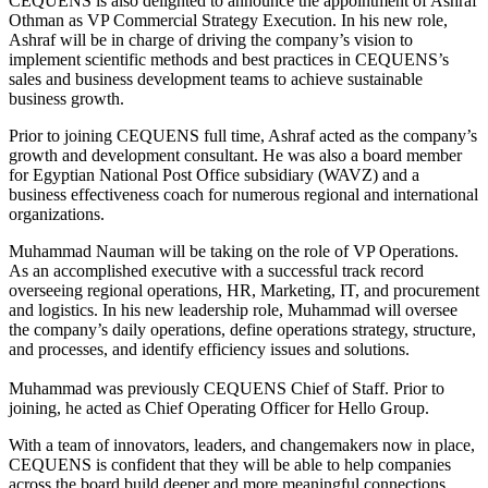
CEQUENS is also delighted to announce the appointment of Ashraf
Othman as VP Commercial Strategy Execution. In his new role,
Ashraf will be in charge of driving the company’s vision to
implement scientific methods and best practices in CEQUENS’s
sales and business development teams to achieve sustainable
business growth.
Prior to joining CEQUENS full time, Ashraf acted as the company’s
growth and development consultant. He was also a board member
for Egyptian National Post Office subsidiary (WAVZ) and a
business effectiveness coach for numerous regional and international
organizations.
Muhammad Nauman will be taking on the role of VP Operations.
As an accomplished executive with a successful track record
overseeing regional operations, HR, Marketing, IT, and procurement
and logistics. In his new leadership role, Muhammad will oversee
the company’s daily operations, define operations strategy, structure,
and processes, and identify efficiency issues and solutions.
Muhammad was previously CEQUENS Chief of Staff. Prior to
joining, he acted as Chief Operating Officer for Hello Group.
With a team of innovators, leaders, and changemakers now in place,
CEQUENS is confident that they will be able to help companies
across the board build deeper and more meaningful connections