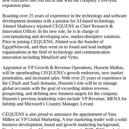
new executive hire roll out in line with the company’s five-year
expansion plan.
Boasting over 25 years of experience in the technology and software
development domains with a passion for AI-based technology,
Ahmed Shabrawy rejoined CEQUENS as Chief Research &
Innovation Officer. In his new role, he is in charge of
conceptualizing and developing new, market-disruptive solutions.
Prior to joining CEQUENS, Ahmed was the founder of
EgyptNetwork, and then went on to found and lead multiple
organizations in the field of technology and communication
innovation including MetalSoft and Vytru.
Appointed as VP Growth & Revenue Operations, Hussein Malhas,
will be spearheading CEQUENS’s growth endeavors, new market
penetration, and increased sales. With over 25 years of experience in
the CPaaS and SaaS domains, Hussein’s role will be to manage
global accounts with the goal of exceeding station revenue,
prospecting, and defining new business targets for the company.
Hussein’s previous leadership roles include VP Revenue, MENA for
Infobip and Microsoft’s Country Manager, Levant.
CEQUENS is also proud to announce the appointment of Yara
Milbes as VP Global Marketing. A true marketing leader with a solid
business development, brand and growth marketing background,