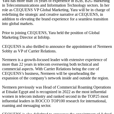
Yara has more than 16 years of experience in B2B, B2G marketing
in Telecommunications and Information Technology sectors. In her
role as CEQUENS VP Global Marketing, Yara will be in charge of
redefining the strategic and creative narrative at CEQUENS, in
addition to elevating the brand experience for a seamless transition
into global markets.
Prior to joining CEQUENS, Yara held the position of Global
Marketing Director at Infobip.
CEQUENS is also thrilled to announce the appointment of Nermeen
Sobhy as VP of Carrier Relations.
Nermeen is a growth-focused leader with extensive experience of
more than 22 years in telecom overseeing both technical and
commercial aspects. With Carrier Relations being the core of
CEQUENS’s business, Nermeen will be spearheading the
expansion of the company’s network inside and outside the region.
Nermeen previously was Head of Commercial Roaming Operations
at Etisalat Egypt and is recognized in 2022 as the most influential
women in telecom industry and ranked second in the TOP25 most
influential leaders in ROCCO TOP100 research for international,
roaming and messaging sector.