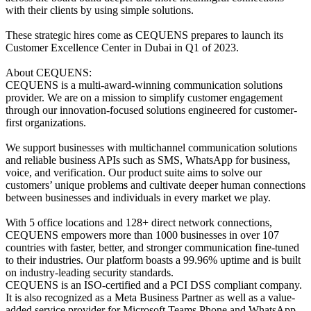
with their clients by using simple solutions.
These strategic hires come as CEQUENS prepares to launch its
Customer Excellence Center in Dubai in Q1 of 2023.
About CEQUENS:
CEQUENS is a multi-award-winning communication solutions
provider. We are on a mission to simplify customer engagement
through our innovation-focused solutions engineered for customer-
first organizations.
We support businesses with multichannel communication solutions
and reliable business APIs such as SMS, WhatsApp for business,
voice, and verification. Our product suite aims to solve our
customers’ unique problems and cultivate deeper human connections
between businesses and individuals in every market we play.
With 5 office locations and 128+ direct network connections,
CEQUENS empowers more than 1000 businesses in over 107
countries with faster, better, and stronger communication fine-tuned
to their industries. Our platform boasts a 99.96% uptime and is built
on industry-leading security standards.
CEQUENS is an ISO-certified and a PCI DSS compliant company.
It is also recognized as a Meta Business Partner as well as a value-
added service provider for Microsoft Teams Phone and WhatsApp