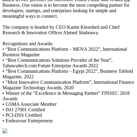
Business. Our vision is to become the most compelling partner for
developers, startups, and enterprises looking for simple and
meaningful ways to connect.
The company is headed by CEO Karim Khorshed and Chief
Research & Innovation Officer Ahmed Shabrawy.
Recognitions and Awards:
• “Best Communications Platform – MENA 2022”, International
Business Magazine
• “Best Communications Solutions Provider of the Year”,
Tahawultech.com Future Enterprise Awards 2022
• “Best Communications Platform – Egypt 2022”, Business Tabloid
Magazine, 2022
• “Most Innovative Communication Platform”, International Finance
Magazine Technology Awards, 2020
• Winner of the “Excellence in Messaging Partner” FINSEC 2018
Awards
• GSMA Associate Member
• ISO 27001 Certified
• PCI-DSS Certified
• Endeavour Entrepreneur