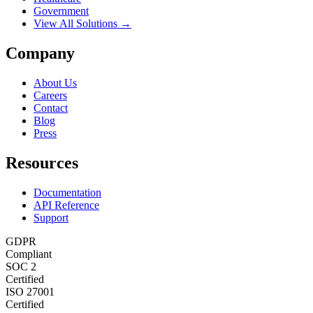
Government
View All Solutions →
Company
About Us
Careers
Contact
Blog
Press
Resources
Documentation
API Reference
Support
GDPR
Compliant
SOC 2
Certified
ISO 27001
Certified