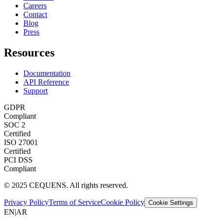
Careers
Contact
Blog
Press
Resources
Documentation
API Reference
Support
GDPR
Compliant
SOC 2
Certified
ISO 27001
Certified
PCI DSS
Compliant
© 2025 CEQUENS. All rights reserved.
Privacy Policy
Terms of Service
Cookie Policy
Cookie Settings
EN
|
AR