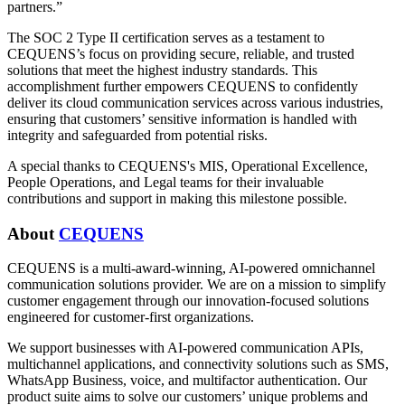
partners.”
The SOC 2 Type II certification serves as a testament to
CEQUENS’s focus on providing secure, reliable, and trusted
solutions that meet the highest industry standards. This
accomplishment further empowers CEQUENS to confidently
deliver its cloud communication services across various industries,
ensuring that customers’ sensitive information is handled with
integrity and safeguarded from potential risks.
A special thanks to CEQUENS's MIS, Operational Excellence,
People Operations, and Legal teams for their invaluable
contributions and support in making this milestone possible.
About
CEQUENS
CEQUENS is a multi-award-winning, AI-powered omnichannel
communication solutions provider. We are on a mission to simplify
customer engagement through our innovation-focused solutions
engineered for customer-first organizations.
We support businesses with AI-powered communication APIs,
multichannel applications, and connectivity solutions such as SMS,
WhatsApp Business, voice, and multifactor authentication. Our
product suite aims to solve our customers’ unique problems and