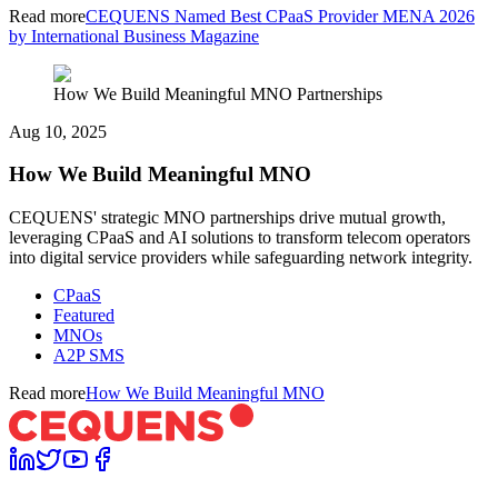
Read more
CEQUENS Named Best CPaaS Provider MENA 2026
by International Business Magazine
How We Build Meaningful MNO Partnerships
Aug 10, 2025
How We Build Meaningful MNO
CEQUENS' strategic MNO partnerships drive mutual growth,
leveraging CPaaS and AI solutions to transform telecom operators
into digital service providers while safeguarding network integrity.
CPaaS
Featured
MNOs
A2P SMS
Read more
How We Build Meaningful MNO