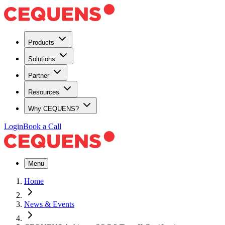
Products
Solutions
Partner
Resources
Why CEQUENS?
Login
Book a Call
Menu
Home
News & Events