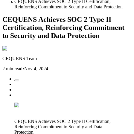
CEQUENS Achieves SOC 2 Type II Certification,
Reinforcing Commitment to Security and Data Protection
CEQUENS Achieves SOC 2 Type II
Certification, Reinforcing Commitment
to Security and Data Protection
CEQUENS Team
2 min read
•
Nov 4, 2024
CEQUENS Achieves SOC 2 Type II Certification,
Reinforcing Commitment to Security and Data
Protection