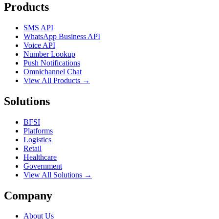
Products
SMS API
WhatsApp Business API
Voice API
Number Lookup
Push Notifications
Omnichannel Chat
View All Products →
Solutions
BFSI
Platforms
Logistics
Retail
Healthcare
Government
View All Solutions →
Company
About Us