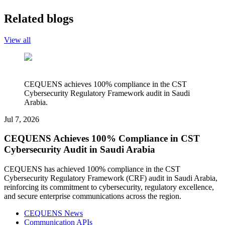
Related blogs
View all
CEQUENS achieves 100% compliance in the CST
Cybersecurity Regulatory Framework audit in Saudi
Arabia.
Jul 7, 2026
CEQUENS Achieves 100% Compliance in CST
Cybersecurity Audit in Saudi Arabia
CEQUENS has achieved 100% compliance in the CST
Cybersecurity Regulatory Framework (CRF) audit in Saudi Arabia,
reinforcing its commitment to cybersecurity, regulatory excellence,
and secure enterprise communications across the region.
CEQUENS News
Communication APIs