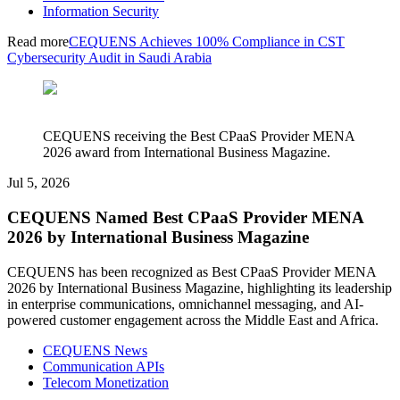
Information Security
Read more
CEQUENS Achieves 100% Compliance in CST
Cybersecurity Audit in Saudi Arabia
CEQUENS receiving the Best CPaaS Provider MENA
2026 award from International Business Magazine.
Jul 5, 2026
CEQUENS Named Best CPaaS Provider MENA
2026 by International Business Magazine
CEQUENS has been recognized as Best CPaaS Provider MENA
2026 by International Business Magazine, highlighting its leadership
in enterprise communications, omnichannel messaging, and AI-
powered customer engagement across the Middle East and Africa.
CEQUENS News
Communication APIs
Telecom Monetization