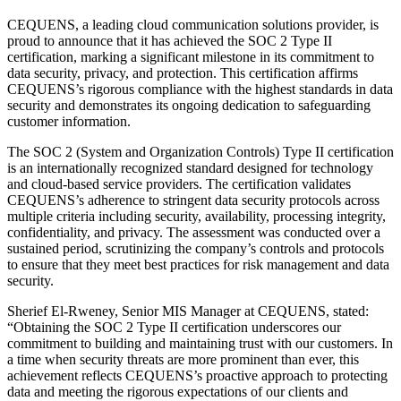
CEQUENS, a leading cloud communication solutions provider, is
proud to announce that it has achieved the SOC 2 Type II
certification, marking a significant milestone in its commitment to
data security, privacy, and protection. This certification affirms
CEQUENS’s rigorous compliance with the highest standards in data
security and demonstrates its ongoing dedication to safeguarding
customer information.
The SOC 2 (System and Organization Controls) Type II certification
is an internationally recognized standard designed for technology
and cloud-based service providers. The certification validates
CEQUENS’s adherence to stringent data security protocols across
multiple criteria including security, availability, processing integrity,
confidentiality, and privacy. The assessment was conducted over a
sustained period, scrutinizing the company’s controls and protocols
to ensure that they meet best practices for risk management and data
security.
Sherief El-Rweney, Senior MIS Manager at CEQUENS, stated:
“Obtaining the SOC 2 Type II certification underscores our
commitment to building and maintaining trust with our customers. In
a time when security threats are more prominent than ever, this
achievement reflects CEQUENS’s proactive approach to protecting
data and meeting the rigorous expectations of our clients and