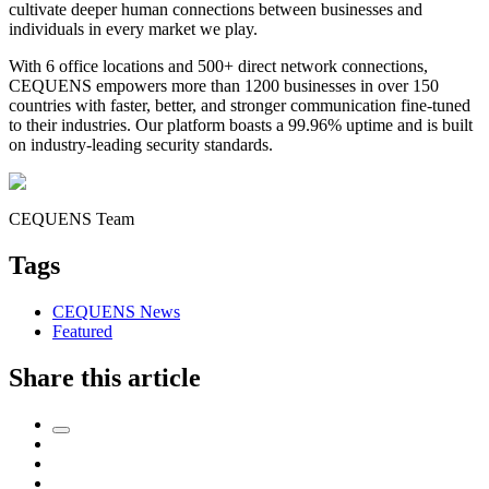
cultivate deeper human connections between businesses and
individuals in every market we play.
With 6 office locations and 500+ direct network connections,
CEQUENS empowers more than 1200 businesses in over 150
countries with faster, better, and stronger communication fine-tuned
to their industries. Our platform boasts a 99.96% uptime and is built
on industry-leading security standards.
CEQUENS Team
Tags
CEQUENS News
Featured
Share this article