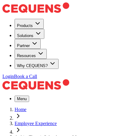
Products
Solutions
Partner
Resources
Why CEQUENS?
Login
Book a Call
Menu
Home
Employee Experience