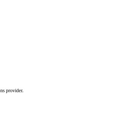
ns provider.