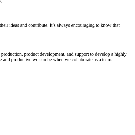
e.
heir ideas and contribute. It’s always encouraging to know that
om production, product development, and support to develop a highly
ive and productive we can be when we collaborate as a team.