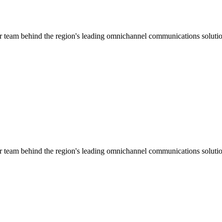
ar team behind the region's leading omnichannel communications solutio
ar team behind the region's leading omnichannel communications solutio