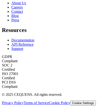
About Us
Careers
Contact
Blog
Press
Resources
Documentation
API Reference
Support
GDPR
Compliant
SOC 2
Certified
ISO 27001
Certified
PCI DSS
Compliant
© 2025 CEQUENS. All rights reserved.
Privacy Policy
Terms of Service
Cookie Policy
Cookie Settings