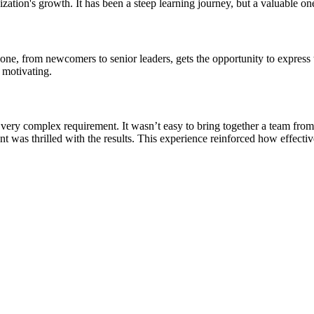
zation's growth. It has been a steep learning journey, but a valuable on
e, from newcomers to senior leaders, gets the opportunity to express t
 motivating.
a very complex requirement. It wasn’t easy to bring together a team fr
nt was thrilled with the results. This experience reinforced how effect