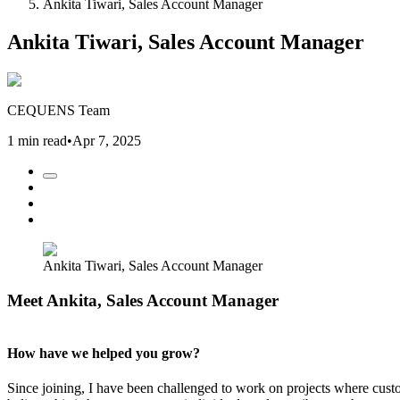
Ankita Tiwari, Sales Account Manager
Ankita Tiwari, Sales Account Manager
CEQUENS Team
1 min read
•
Apr 7, 2025
Ankita Tiwari, Sales Account Manager
Meet Ankita, Sales Account Manager
How have we helped you grow?
Since joining, I have been challenged to work on projects where custo