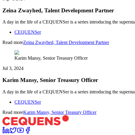
Zeina Zwayhed, Talent Development Partner
A day in the life of a CEQUENSer is a series introducing the superst
CEQUENSer
Read more
Zeina Zwayhed, Talent Development Partner
Karim Mansy, Senior Treasury Officer
Jul 3, 2024
Karim Mansy, Senior Treasury Officer
A day in the life of a CEQUENSer is a series introducing the superst
CEQUENSer
Read more
Karim Mansy, Senior Treasury Officer