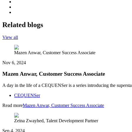
Related blogs
View all
Mazen Anwar, Customer Success Associate
Nov 6, 2024
Mazen Anwar, Customer Success Associate
A day in the life of a CEQUENSer is a series introducing the superst
CEQUENSer
Read more
Mazen Anwar, Customer Success Associate
Zeina Zwayhed, Talent Development Partner
Sep 4, 2024