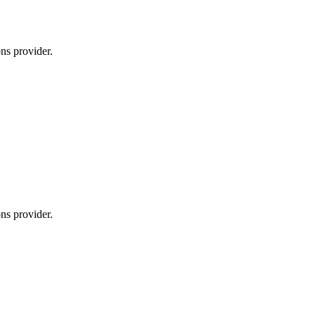
ns provider.
ns provider.