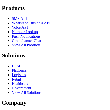
Products
SMS API
WhatsApp Business API
Voice API
Number Lookup
Push Notifications
Omnichannel Chat
View All Products →
Solutions
BFSI
Platforms
Logistics
Retail
Healthcare
Government
View All Solutions →
Company