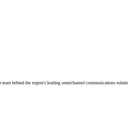
ar team behind the region's leading omnichannel communications solutio