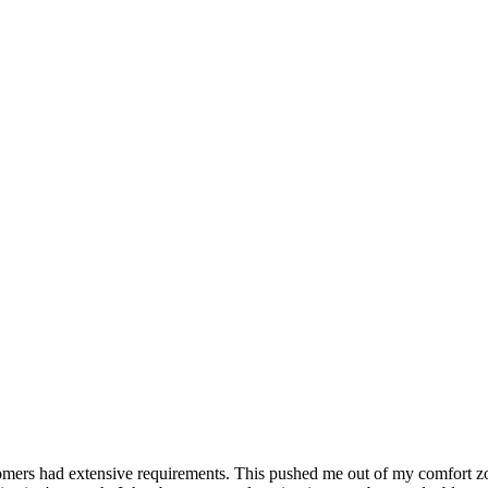
mers had extensive requirements. This pushed me out of my comfort zone,