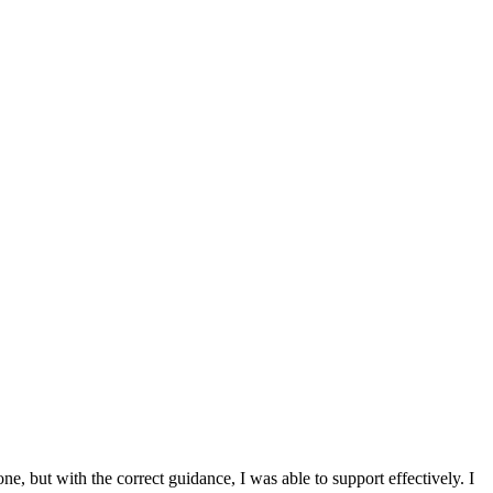
 but with the correct guidance, I was able to support effectively. I