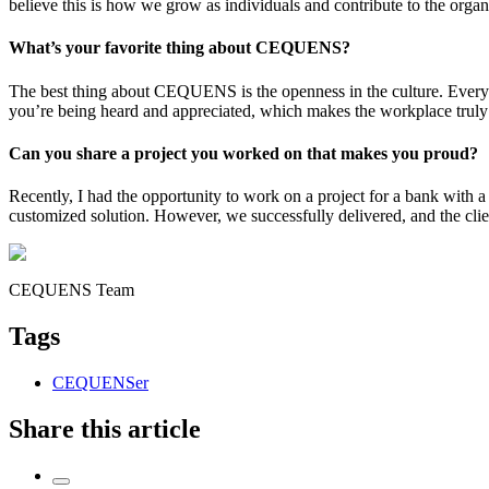
believe this is how we grow as individuals and contribute to the organi
What’s your favorite thing about CEQUENS?
The best thing about CEQUENS is the openness in the culture. Everyon
you’re being heard and appreciated, which makes the workplace truly
Can you share a project you worked on that makes you proud?
Recently, I had the opportunity to work on a project for a bank with 
customized solution. However, we successfully delivered, and the clie
CEQUENS Team
Tags
CEQUENSer
Share this article