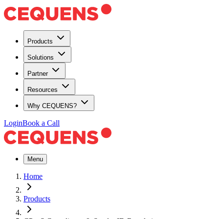
Products
Solutions
Partner
Resources
Why CEQUENS?
Login
Book a Call
Menu
Home
Products