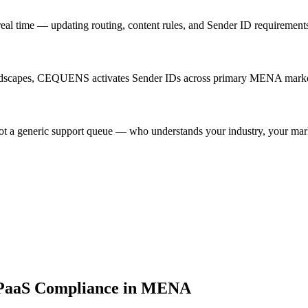
time — updating routing, content rules, and Sender ID requirements 
landscapes, CEQUENS activates Sender IDs across primary MENA market
ot a generic support queue — who understands your industry, your mark
CPaaS Compliance in MENA