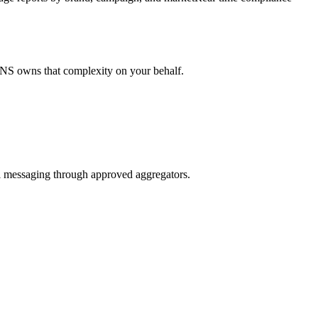
ENS owns that complexity on your behalf.
l messaging through approved aggregators.