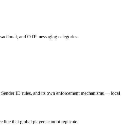
nsactional, and OTP messaging categories.
n Sender ID rules, and its own enforcement mechanisms — local
ne that global players cannot replicate.