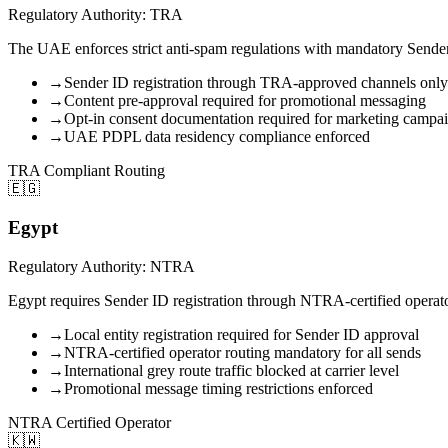
Regulatory Authority: TRA
The UAE enforces strict anti-spam regulations with mandatory Sender
→
Sender ID registration through TRA-approved channels only
→
Content pre-approval required for promotional messaging
→
Opt-in consent documentation required for marketing campa
→
UAE PDPL data residency compliance enforced
TRA Compliant Routing
🇪🇬
Egypt
Regulatory Authority: NTRA
Egypt requires Sender ID registration through NTRA-certified operator
→
Local entity registration required for Sender ID approval
→
NTRA-certified operator routing mandatory for all sends
→
International grey route traffic blocked at carrier level
→
Promotional message timing restrictions enforced
NTRA Certified Operator
🇰🇼