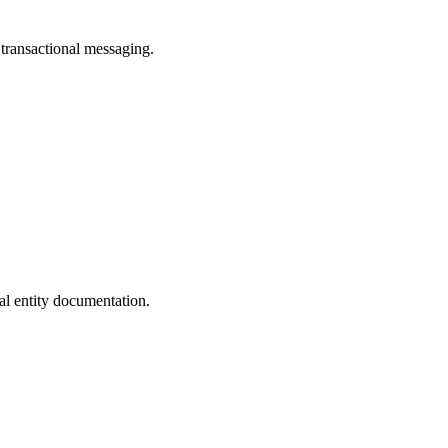
transactional messaging.
al entity documentation.