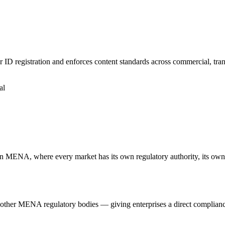
D registration and enforces content standards across commercial, tra
al
n MENA, where every market has its own regulatory authority, its ow
 MENA regulatory bodies — giving enterprises a direct compliance li