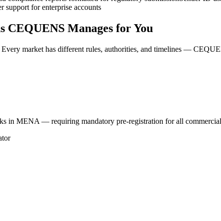
r support for enterprise accounts
ons CEQUENS Manages for You
Every market has different rules, authorities, and timelines — CEQU
rks in MENA — requiring mandatory pre-registration for all commercia
ator