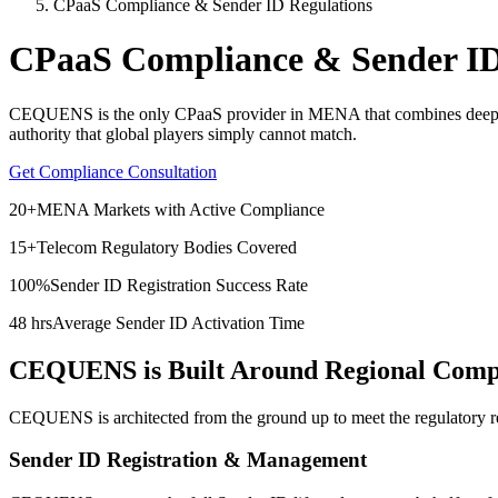
CPaaS Compliance & Sender ID Regulations
CPaaS Compliance & Sender ID
CEQUENS is the only CPaaS provider in MENA that combines deep regul
authority that global players simply cannot match.
Get Compliance Consultation
20+
MENA Markets with Active Compliance
15+
Telecom Regulatory Bodies Covered
100%
Sender ID Registration Success Rate
48 hrs
Average Sender ID Activation Time
CEQUENS is Built Around Regional Compli
CEQUENS is architected from the ground up to meet the regulatory 
Sender ID Registration & Management