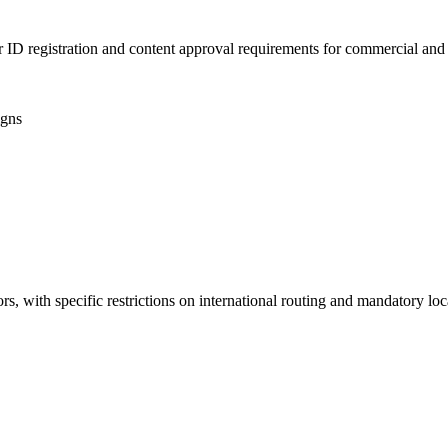
 ID registration and content approval requirements for commercial and 
igns
s, with specific restrictions on international routing and mandatory loc