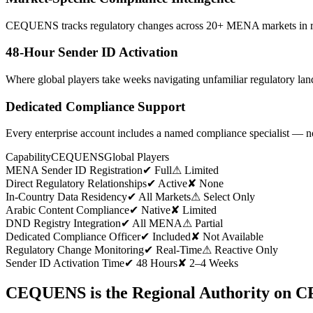
CEQUENS tracks regulatory changes across 20+ MENA markets in real 
48-Hour Sender ID Activation
Where global players take weeks navigating unfamiliar regulatory 
Dedicated Compliance Support
Every enterprise account includes a named compliance specialist — n
Capability
CEQUENS
Global Players
MENA Sender ID Registration
✔ Full
⚠ Limited
Direct Regulatory Relationships
✔ Active
✘ None
In-Country Data Residency
✔ All Markets
⚠ Select Only
Arabic Content Compliance
✔ Native
✘ Limited
DND Registry Integration
✔ All MENA
⚠ Partial
Dedicated Compliance Officer
✔ Included
✘ Not Available
Regulatory Change Monitoring
✔ Real-Time
⚠ Reactive Only
Sender ID Activation Time
✔ 48 Hours
✘ 2–4 Weeks
CEQUENS is the Regional Authority on 