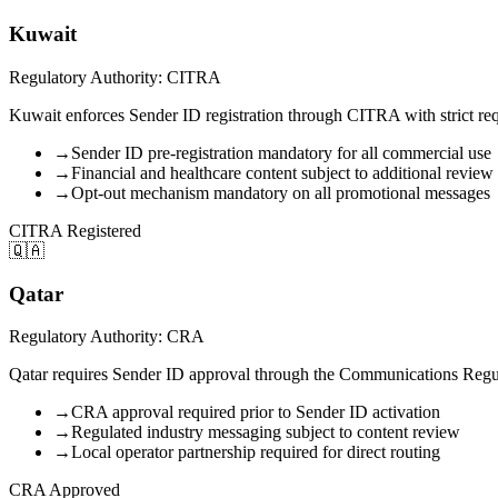
Kuwait
Regulatory Authority: CITRA
Kuwait enforces Sender ID registration through CITRA with strict req
→
Sender ID pre-registration mandatory for all commercial use
→
Financial and healthcare content subject to additional review
→
Opt-out mechanism mandatory on all promotional messages
CITRA Registered
🇶🇦
Qatar
Regulatory Authority: CRA
Qatar requires Sender ID approval through the Communications Regulat
→
CRA approval required prior to Sender ID activation
→
Regulated industry messaging subject to content review
→
Local operator partnership required for direct routing
CRA Approved