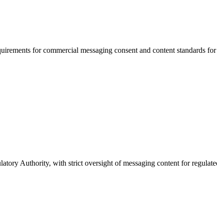
uirements for commercial messaging consent and content standards for f
ory Authority, with strict oversight of messaging content for regulat