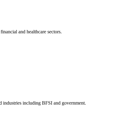
inancial and healthcare sectors.
ed industries including BFSI and government.