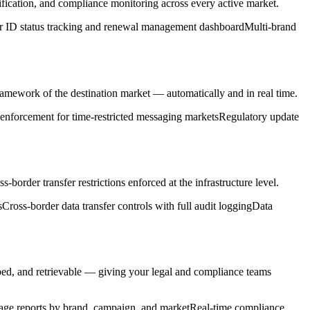
fication, and compliance monitoring across every active market.
r ID status tracking and renewal management dashboard
Multi-brand
ramework of the destination market — automatically and in real time.
nforcement for time-restricted messaging markets
Regulatory update
order transfer restrictions enforced at the infrastructure level.
s
Cross-border data transfer controls with full audit logging
Data
ed, and retrievable — giving your legal and compliance teams
age reports by brand, campaign, and market
Real-time compliance