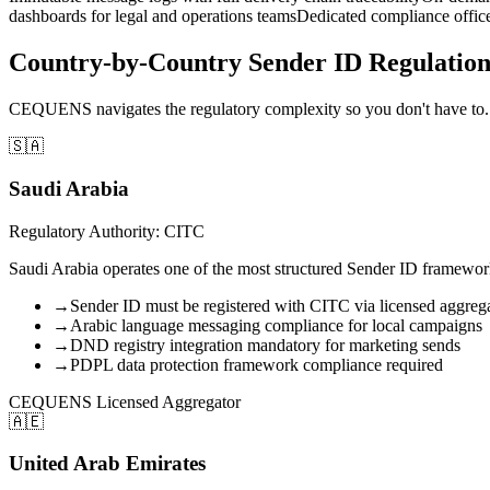
dashboards for legal and operations teams
Dedicated compliance office
Country-by-Country Sender ID Regulati
CEQUENS navigates the regulatory complexity so you don't have to. 
🇸🇦
Saudi Arabia
Regulatory Authority: CITC
Saudi Arabia operates one of the most structured Sender ID framewo
→
Sender ID must be registered with CITC via licensed aggreg
→
Arabic language messaging compliance for local campaigns
→
DND registry integration mandatory for marketing sends
→
PDPL data protection framework compliance required
CEQUENS Licensed Aggregator
🇦🇪
United Arab Emirates