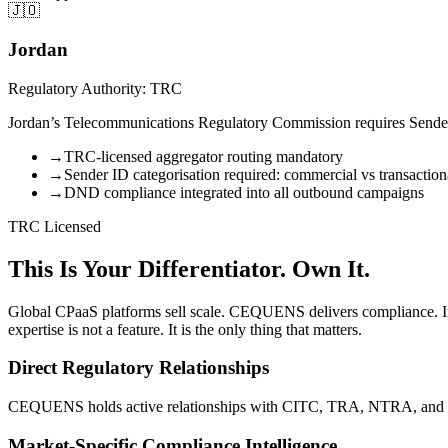
🇯🇴
Jordan
Regulatory Authority: TRC
Jordan’s Telecommunications Regulatory Commission requires Sender I
→
TRC-licensed aggregator routing mandatory
→
Sender ID categorisation required: commercial vs transaction
→
DND compliance integrated into all outbound campaigns
TRC Licensed
This Is Your Differentiator. Own It.
Global CPaaS platforms sell scale. CEQUENS delivers compliance. I
expertise is not a feature. It is the only thing that matters.
Direct Regulatory Relationships
CEQUENS holds active relationships with CITC, TRA, NTRA, and other
Market-Specific Compliance Intelligence