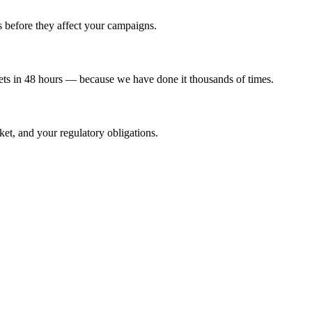
before they affect your campaigns.
s in 48 hours — because we have done it thousands of times.
et, and your regulatory obligations.