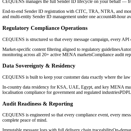
CEQUENS manages the full Sender ID lifecycle on your behalf — from i
End-to-end Sender ID registration with CITC, TRA, NTRA, and mo
and multi-entity Sender ID management under one account
48-hour av
Regulatory Compliance Operations
CEQUENS is structured so that every message campaign, every API call
Market-specific content filtering aligned to regulatory guidelines
Autom
monitoring across all 20+ active MENA markets
Compliance audit rep
Data Sovereignty & Residency
CEQUENS is built to keep your customer data exactly where the law requ
In-country data residency for KSA, UAE, Egypt, and key MENA ma
localisation compliance for government and regulated industries
PDPL 
Audit Readiness & Reporting
CEQUENS is engineered so that every compliance event, every message
complete peace of mind.
Immutable message logs with full delivery chain traceability
On-demand