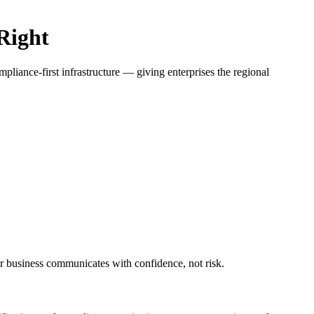
Right
ance-first infrastructure — giving enterprises the regional
business communicates with confidence, not risk.