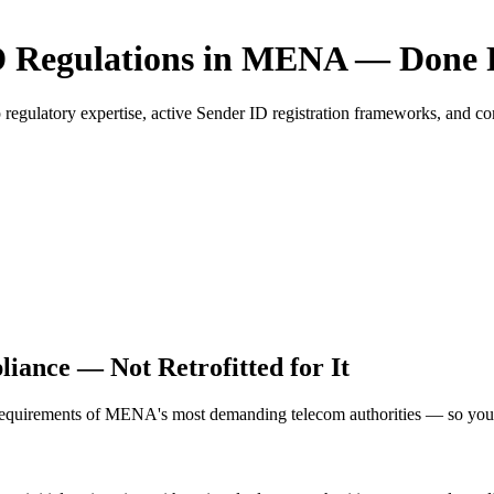
 Regulations in MENA — Done 
atory expertise, active Sender ID registration frameworks, and compli
ance — Not Retrofitted for It
requirements of MENA's most demanding telecom authorities — so your 