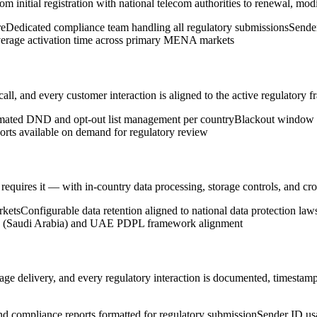
nitial registration with national telecom authorities to renewal, modi
re
Dedicated compliance team handling all regulatory submissions
Sende
erage activation time across primary MENA markets
, and every customer interaction is aligned to the active regulatory f
ated DND and opt-out list management per country
Blackout window e
orts available on demand for regulatory review
ires it — with in-country data processing, storage controls, and cross-b
rkets
Configurable data retention aligned to national data protection law
(Saudi Arabia) and UAE PDPL framework alignment
 delivery, and every regulatory interaction is documented, timestamp
 compliance reports formatted for regulatory submission
Sender ID us