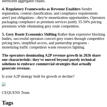
inefficient aggregator chains.
4. Regulatory Frameworks as Revenue Enablers
Sender
registration, content classification, and compliance requirements
aren't just obligations—they're monetization opportunities. Operators
packaging compliance as premium services justify 35-50% pricing
premiums while eliminating grey route competition.
5. Grey Route Economics Shifting
Rather than expensive blocking
battles, successful operators convert grey routes through competitive
pricing tiers, simplified access, and partnership programs -
monetizing traffic competitors waste resources fighting.
The operators dominating A2P revenue growth in 2026 share
one characteristic: they've moved beyond purely technical
solutions to embrace commercial strategies that actually
generate revenue.
Is your A2P strategy built for growth or decline?
CEQUENS Team
Tags