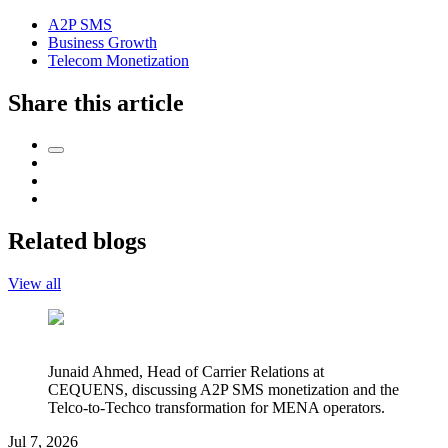
A2P SMS
Business Growth
Telecom Monetization
Share this article
Related blogs
View all
Junaid Ahmed, Head of Carrier Relations at
CEQUENS, discussing A2P SMS monetization and the
Telco-to-Techco transformation for MENA operators.
Jul 7, 2026