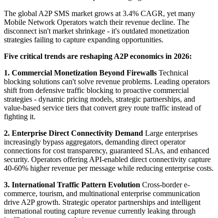
The global A2P SMS market grows at 3.4% CAGR, yet many
Mobile Network Operators watch their revenue decline. The
disconnect isn't market shrinkage - it's outdated monetization
strategies failing to capture expanding opportunities.
Five critical trends are reshaping A2P economics in 2026:
1. Commercial Monetization Beyond Firewalls
Technical
blocking solutions can't solve revenue problems. Leading operators
shift from defensive traffic blocking to proactive commercial
strategies - dynamic pricing models, strategic partnerships, and
value-based service tiers that convert grey route traffic instead of
fighting it.
2. Enterprise Direct Connectivity Demand
Large enterprises
increasingly bypass aggregators, demanding direct operator
connections for cost transparency, guaranteed SLAs, and enhanced
security. Operators offering API-enabled direct connectivity capture
40-60% higher revenue per message while reducing enterprise costs.
3. International Traffic Pattern Evolution
Cross-border e-
commerce, tourism, and multinational enterprise communication
drive A2P growth. Strategic operator partnerships and intelligent
international routing capture revenue currently leaking through