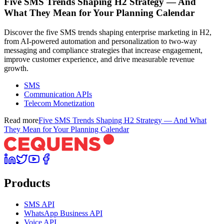
Five SMS Trends Shaping H2 Strategy — And
What They Mean for Your Planning Calendar
Discover the five SMS trends shaping enterprise marketing in H2,
from AI-powered automation and personalization to two-way
messaging and compliance strategies that increase engagement,
improve customer experience, and drive measurable revenue
growth.
SMS
Communication APIs
Telecom Monetization
Read more
Five SMS Trends Shaping H2 Strategy — And What
They Mean for Your Planning Calendar
Products
SMS API
WhatsApp Business API
Voice API