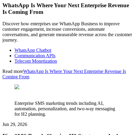
WhatsApp Is Where Your Next Enterprise Revenue
Is Coming From
Discover how enterprises use WhatsApp Business to improve
customer engagement, increase conversions, automate
conversations, and generate measurable revenue across the customer
journey.
WhatsApp Chatbot
Communication APIs
Telecom Monetization
Read more
WhatsApp Is Where Your Next Enterprise Revenue Is
Coming From
Enterprise SMS marketing trends including AI,
automation, personalization, and two-way messaging
for H2 planning.
Jun 29, 2026