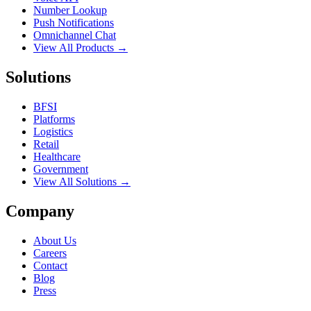
Number Lookup
Push Notifications
Omnichannel Chat
View All Products →
Solutions
BFSI
Platforms
Logistics
Retail
Healthcare
Government
View All Solutions →
Company
About Us
Careers
Contact
Blog
Press