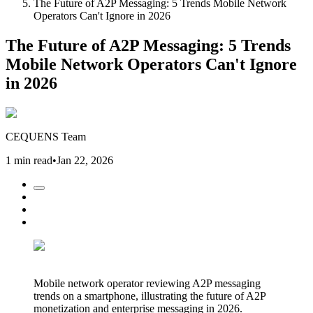
The Future of A2P Messaging: 5 Trends Mobile Network
Operators Can't Ignore in 2026
The Future of A2P Messaging: 5 Trends
Mobile Network Operators Can't Ignore
in 2026
CEQUENS Team
1 min read
•
Jan 22, 2026
Mobile network operator reviewing A2P messaging
trends on a smartphone, illustrating the future of A2P
monetization and enterprise messaging in 2026.