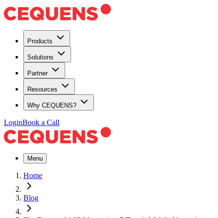
Products
Solutions
Partner
Resources
Why CEQUENS?
Login
Book a Call
Menu
Home
Blog