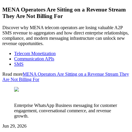
MENA Operators Are Sitting on a Revenue Stream
They Are Not Billing For
Discover why MENA telecom operators are losing valuable A2P
SMS revenue to aggregators and how direct enterprise relationships,
compliance, and modern messaging infrastructure can unlock new
revenue opportunities.
Telecom Monetization
Communication APIs
SMS
Read more
MENA Operators Are Sitting on a Revenue Stream They
Are Not Billing For
Enterprise WhatsApp Business messaging for customer
engagement, conversational commerce, and revenue
growth.
Jun 29, 2026