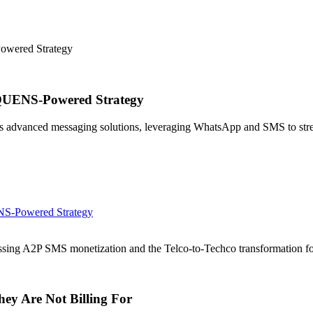
owered Strategy
EQUENS-Powered Strategy
dvanced messaging solutions, leveraging WhatsApp and SMS to strea
NS-Powered Strategy
sing A2P SMS monetization and the Telco-to-Techco transformation 
ey Are Not Billing For