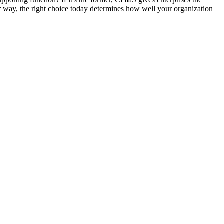
ther way, the right choice today determines how well your organization