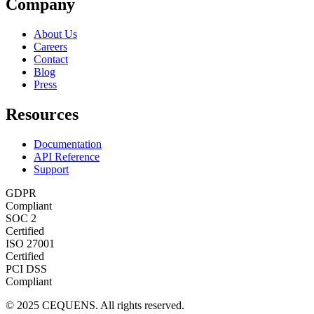
Company
About Us
Careers
Contact
Blog
Press
Resources
Documentation
API Reference
Support
GDPR
Compliant
SOC 2
Certified
ISO 27001
Certified
PCI DSS
Compliant
© 2025 CEQUENS. All rights reserved.