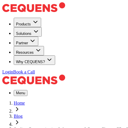
Products
Solutions
Partner
Resources
Why CEQUENS?
Login
Book a Call
Menu
Home
Blog