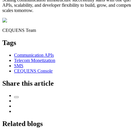
APIs, scalability, and developer flexibility to build, grow, and compet
scales tomorrow.
CEQUENS Team
Tags
Communication APIs
Telecom Monetization
SMS
CEQUENS Console
Share this article
Related blogs