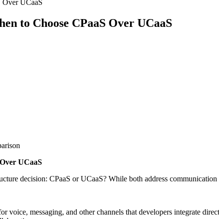
aS Over UCaaS
When to Choose CPaaS Over UCaaS
parison
S Over UCaaS
rastructure decision: CPaaS or UCaaS? While both address communication 
oice, messaging, and other channels that developers integrate directl