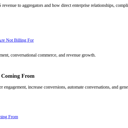
venue to aggregators and how direct enterprise relationships, compl
re Not Billing For
ment, conversational commerce, and revenue growth.
Is Coming From
 engagement, increase conversions, automate conversations, and gener
ming From