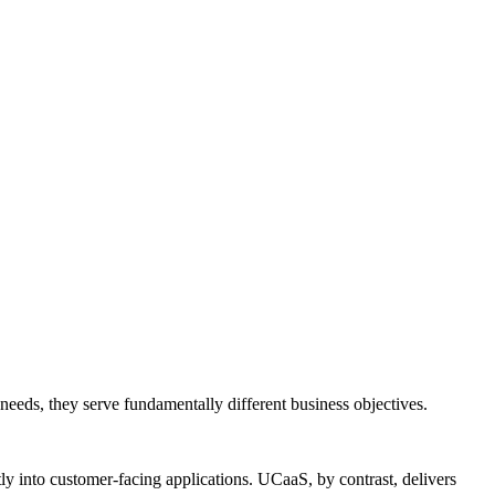
needs, they serve fundamentally different business objectives.
y into customer-facing applications. UCaaS, by contrast, delivers