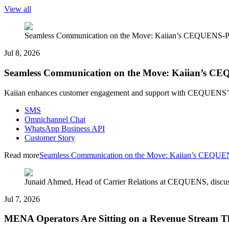
View all
Seamless Communication on the Move: Kaiian’s CEQUENS-P
Jul 8, 2026
Seamless Communication on the Move: Kaiian’s C
Kaiian enhances customer engagement and support with CEQUENS’s a
SMS
Omnichannel Chat
WhatsApp Business API
Customer Story
Read more
Seamless Communication on the Move: Kaiian’s CEQUE
Junaid Ahmed, Head of Carrier Relations at CEQUENS, discus
Jul 7, 2026
MENA Operators Are Sitting on a Revenue Stream Th