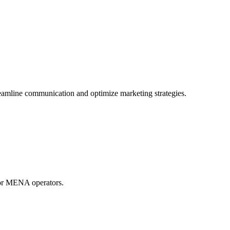
mline communication and optimize marketing strategies.
for MENA operators.