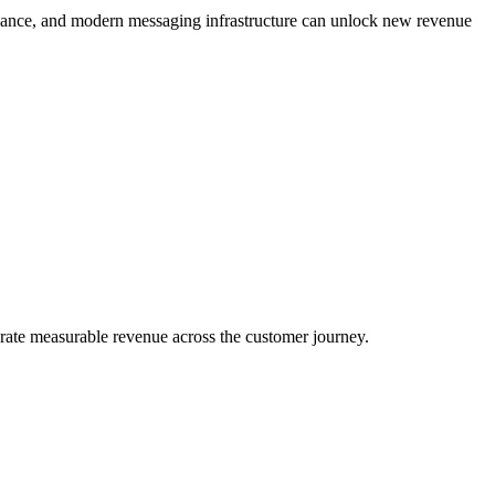
iance, and modern messaging infrastructure can unlock new revenue
ate measurable revenue across the customer journey.