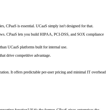
es, CPaaS is essential. UCaaS simply isn't designed for that.
orkflows. CPaaS lets you build HIPAA, PCI-DSS, and SOX compliance
than UCaaS platforms built for internal use.
that drive competitive advantage.
tion. It offers predictable per-user pricing and minimal IT overhead
porting function? If it's the former, CPaaS gives enterprises the