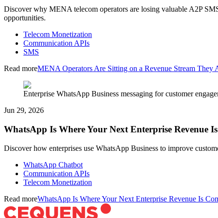
Discover why MENA telecom operators are losing valuable A2P SMS re
opportunities.
Telecom Monetization
Communication APIs
SMS
Read more
MENA Operators Are Sitting on a Revenue Stream They A
Enterprise WhatsApp Business messaging for customer engage
Jun 29, 2026
WhatsApp Is Where Your Next Enterprise Revenue 
Discover how enterprises use WhatsApp Business to improve customer
WhatsApp Chatbot
Communication APIs
Telecom Monetization
Read more
WhatsApp Is Where Your Next Enterprise Revenue Is Co