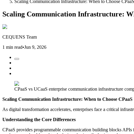
Scaling Communication Infrastructure: When to Choose CPa
Scaling Communication Infrastructure: 
CEQUENS Team
1 min read
•
Jun 9, 2026
CPaaS vs UCaaS enterprise communication infrastructure com
Scaling Communication Infrastructure: When to Choose CPaa
As digital transformation accelerates, enterprises face a critical inf
Understanding the Core Differences
CPaaS provides programmable communication building blocks APIs for v