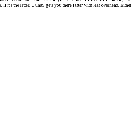
e. If it's the latter, UCaaS gets you there faster with less overhead. Ei