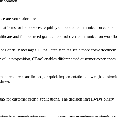
llaboration.
e are your priorities:
 platforms, or IoT devices requiring embedded communication capabiliti
ke healthcare and finance need granular control over communication w
ons of daily messages, CPaaS architectures scale more cost-effectively 
 value proposition, CPaaS enables differentiated customer experiences 
ent resources are limited, or quick implementation outweighs customiza
driver.
 for customer-facing applications. The decision isn't always binary.
tion: is communication core to your customer experience or simply a sup