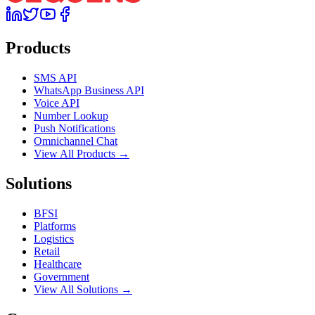
Products
SMS API
WhatsApp Business API
Voice API
Number Lookup
Push Notifications
Omnichannel Chat
View All Products →
Solutions
BFSI
Platforms
Logistics
Retail
Healthcare
Government
View All Solutions →