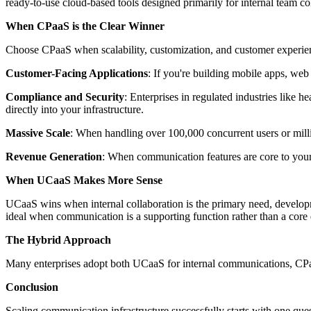
ready-to-use cloud-based tools designed primarily for internal team co
When CPaaS is the Clear Winner
Choose CPaaS when scalability, customization, and customer experienc
Customer-Facing Applications
: If you're building mobile apps, web
Compliance and Security
: Enterprises in regulated industries li
directly into your infrastructure.
Massive Scale
: When handling over 100,000 concurrent users or milli
Revenue Generation
: When communication features are core to your
When UCaaS Makes More Sense
UCaaS wins when internal collaboration is the primary need, developm
ideal when communication is a supporting function rather than a core 
The Hybrid Approach
Many enterprises adopt both UCaaS for internal communications, CPaaS
Conclusion
Scaling communication infrastructure successfully starts with one ques