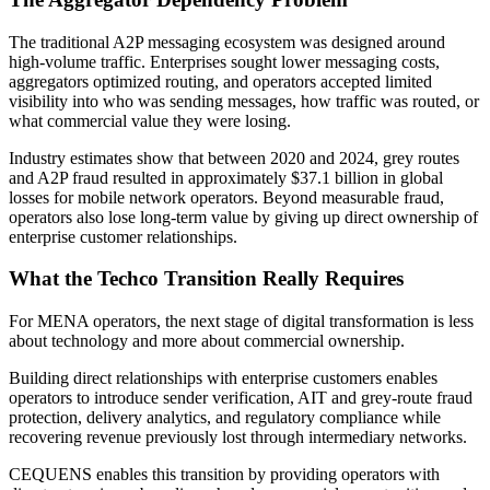
The traditional A2P messaging ecosystem was designed around
high-volume traffic. Enterprises sought lower messaging costs,
aggregators optimized routing, and operators accepted limited
visibility into who was sending messages, how traffic was routed, or
what commercial value they were losing.
Industry estimates show that between 2020 and 2024, grey routes
and A2P fraud resulted in approximately $37.1 billion in global
losses for mobile network operators. Beyond measurable fraud,
operators also lose long-term value by giving up direct ownership of
enterprise customer relationships.
What the Techco Transition Really Requires
For MENA operators, the next stage of digital transformation is less
about technology and more about commercial ownership.
Building direct relationships with enterprise customers enables
operators to introduce sender verification, AIT and grey-route fraud
protection, delivery analytics, and regulatory compliance while
recovering revenue previously lost through intermediary networks.
CEQUENS enables this transition by providing operators with