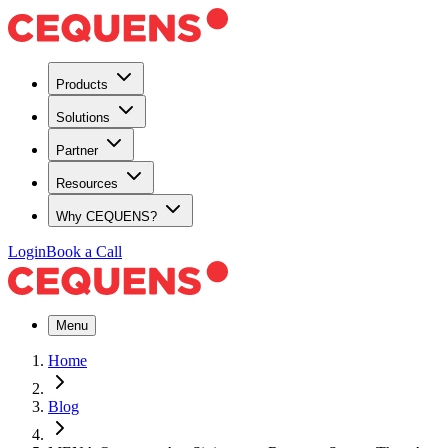
Products
Solutions
Partner
Resources
Why CEQUENS?
Login
Book a Call
Menu
Home
Blog