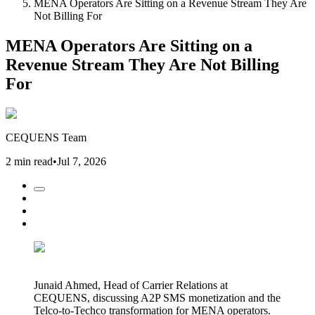
MENA Operators Are Sitting on a Revenue Stream They Are
Not Billing For
MENA Operators Are Sitting on a
Revenue Stream They Are Not Billing
For
CEQUENS Team
2 min read
•
Jul 7, 2026
Junaid Ahmed, Head of Carrier Relations at
CEQUENS, discussing A2P SMS monetization and the
Telco-to-Techco transformation for MENA operators.