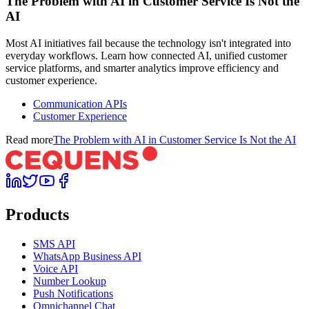
The Problem with AI in Customer Service Is Not the
AI
Most AI initiatives fail because the technology isn't integrated into
everyday workflows. Learn how connected AI, unified customer
service platforms, and smarter analytics improve efficiency and
customer experience.
Communication APIs
Customer Experience
Read more
The Problem with AI in Customer Service Is Not the AI
Products
SMS API
WhatsApp Business API
Voice API
Number Lookup
Push Notifications
Omnichannel Chat