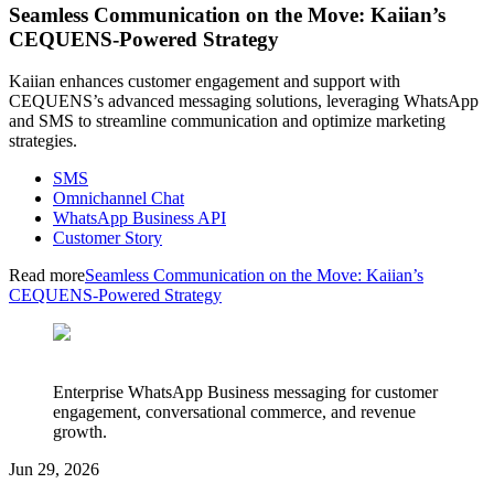
Seamless Communication on the Move: Kaiian’s
CEQUENS-Powered Strategy
Kaiian enhances customer engagement and support with
CEQUENS’s advanced messaging solutions, leveraging WhatsApp
and SMS to streamline communication and optimize marketing
strategies.
SMS
Omnichannel Chat
WhatsApp Business API
Customer Story
Read more
Seamless Communication on the Move: Kaiian’s
CEQUENS-Powered Strategy
Enterprise WhatsApp Business messaging for customer
engagement, conversational commerce, and revenue
growth.
Jun 29, 2026