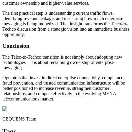
customer ownership and higher-value services.
The first practical step is understanding current traffic flows,
identifying revenue leakage, and measuring how much enterprise
messaging is being monetized. That insight transforms the Telco-to-
Techco discussion from a strategic vision into an immediate business
opportunity.
Conclusion
The Telco-to-Techco transition is not simply about adopting new
technologies—it is about reclaiming ownership of enterprise
messaging.
Operators that invest in direct enterprise connectivity, compliance,
fraud prevention, and trusted communication infrastructure will be
better positioned to increase revenue, strengthen customer
relationships, and compete effectively in the evolving MENA
telecommunications market.
CEQUENS Team
Tags