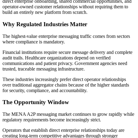
direct enterprise onboarding, shared commercial opportunities, and
operator-owned customer relationships without requiring them to
build an entirely new platform from scratch.
Why Regulated Industries Matter
The highest-value enterprise messaging traffic comes from sectors
where compliance is mandatory.
Financial institutions require secure message delivery and complete
audit trails. Healthcare organizations depend on verified
communications and patient privacy. Government agencies need
trusted, traceable messaging infrastructure.
These industries increasingly prefer direct operator relationships
over traditional aggregator chains because of the higher standards
for security, compliance, and accountability.
The Opportunity Window
The MENA A2P messaging market continues to grow rapidly while
regulatory requirements become increasingly strict.
Operators that establish direct enterprise relationships today are
creating long-term competitive advantages through stronger