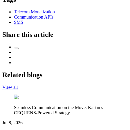
Telecom Monetization
Communication APIs
SMS
Share this article
Related blogs
View all
Seamless Communication on the Move: Kaiian’s
CEQUENS-Powered Strategy
Jul 8, 2026