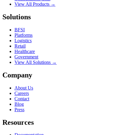
View All Products →
Solutions
BFSI
Platforms
Logistics
Retail
Healthcare
Government
View All Solutions →
Company
About Us
Careers
Contact
Blog
Press
Resources
Documentation