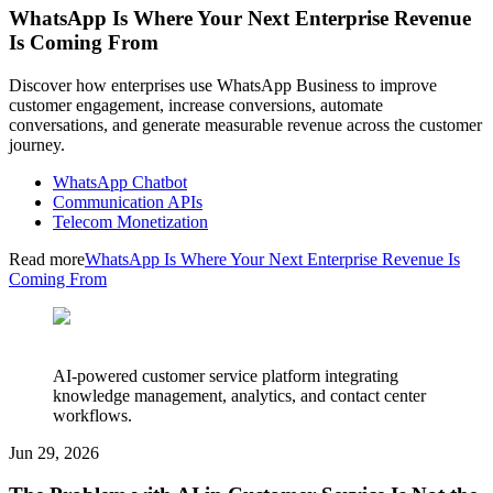
WhatsApp Is Where Your Next Enterprise Revenue
Is Coming From
Discover how enterprises use WhatsApp Business to improve
customer engagement, increase conversions, automate
conversations, and generate measurable revenue across the customer
journey.
WhatsApp Chatbot
Communication APIs
Telecom Monetization
Read more
WhatsApp Is Where Your Next Enterprise Revenue Is
Coming From
AI-powered customer service platform integrating
knowledge management, analytics, and contact center
workflows.
Jun 29, 2026