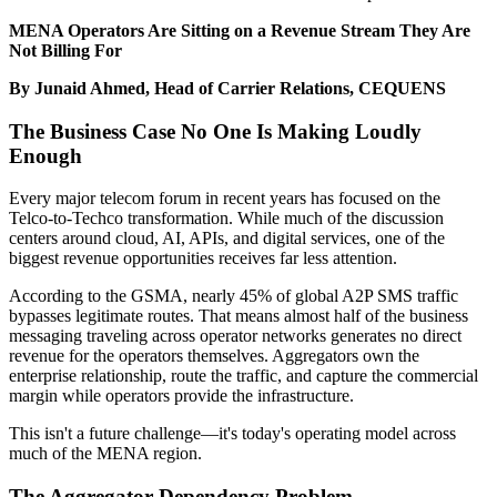
MENA Operators Are Sitting on a Revenue Stream They Are
Not Billing For
By Junaid Ahmed, Head of Carrier Relations, CEQUENS
The Business Case No One Is Making Loudly
Enough
Every major telecom forum in recent years has focused on the
Telco-to-Techco transformation. While much of the discussion
centers around cloud, AI, APIs, and digital services, one of the
biggest revenue opportunities receives far less attention.
According to the GSMA, nearly 45% of global A2P SMS traffic
bypasses legitimate routes. That means almost half of the business
messaging traveling across operator networks generates no direct
revenue for the operators themselves. Aggregators own the
enterprise relationship, route the traffic, and capture the commercial
margin while operators provide the infrastructure.
This isn't a future challenge—it's today's operating model across
much of the MENA region.
The Aggregator Dependency Problem