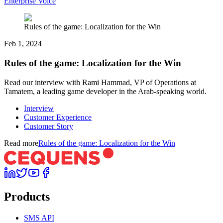
Enterprise Voice
Rules of the game: Localization for the Win
Feb 1, 2024
Rules of the game: Localization for the Win
Read our interview with Rami Hammad, VP of Operations at
Tamatem, a leading game developer in the Arab-speaking world.
Interview
Customer Experience
Customer Story
Read more
Rules of the game: Localization for the Win
Products
SMS API