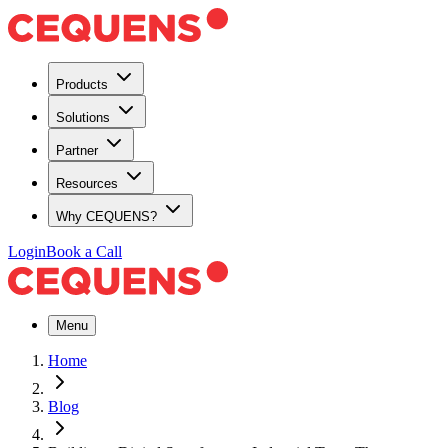
Products
Solutions
Partner
Resources
Why CEQUENS?
Login
Book a Call
Menu
Home
Blog