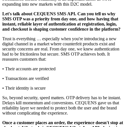
expanding into new markets with this D2C model.
Let's talk about CEQUENS SMS API. Can you tell us why
SMS OTP was a priority from day one, and how having that
instant, reliable layer of authentication at registration, login,
and checkout is shaping customer confidence in the platform?
Trust is everything … especially when you're introducing a new
digital channel in a market where counterfeit products exist and
security concerns are real. From day one, we knew authentication
had to be frictionless but secure. SMS OTP achieves both. It
reassures customers that:
• Their accounts are protected
• Transactions are verified
• Their identity is secure
So, beyond security, speed matters. OTP delivery has to be instant.
Delays kill momentum and conversions. CEQUENS gave us that
reliability layer we needed to protect both the user and the brand
without complicating the experience.
Once a customer places an order, the experience doesn't stop at