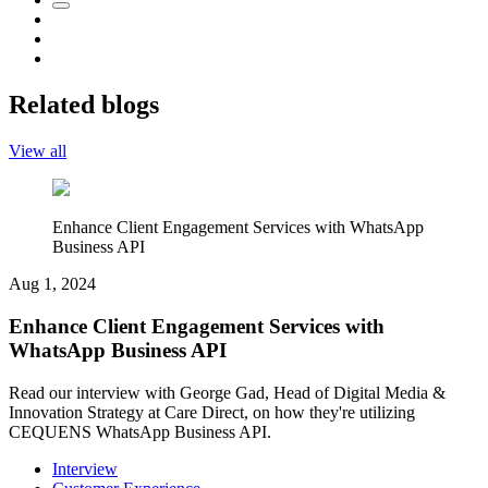
Related blogs
View all
Enhance Client Engagement Services with WhatsApp
Business API
Aug 1, 2024
Enhance Client Engagement Services with
WhatsApp Business API
Read our interview with George Gad, Head of Digital Media &
Innovation Strategy at Care Direct, on how they're utilizing
CEQUENS WhatsApp Business API.
Interview