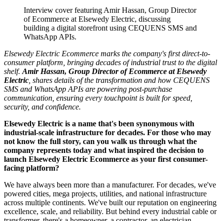
Interview cover featuring Amir Hassan, Group Director
of Ecommerce at Elsewedy Electric, discussing
building a digital storefront using CEQUENS SMS and
WhatsApp APIs.
Elsewedy Electric Ecommerce marks the company's first direct-to-
consumer platform, bringing decades of industrial trust to the digital
shelf.
Amir Hassan, Group Director of Ecommerce at Elsewedy
Electric
, shares details of the transformation and how CEQUENS
SMS and WhatsApp APIs are powering post-purchase
communication, ensuring every touchpoint is built for speed,
security, and confidence.
Elsewedy Electric is a name that's been synonymous with
industrial-scale infrastructure for decades. For those who may
not know the full story, can you walk us through what the
company represents today and what inspired the decision to
launch Elsewedy Electric Ecommerce as your first consumer-
facing platform?
We have always been more than a manufacturer. For decades, we've
powered cities, mega projects, utilities, and national infrastructure
across multiple continents. We've built our reputation on engineering
excellence, scale, and reliability. But behind every industrial cable or
transformer, there's a homeowner, a contractor, an electrician …