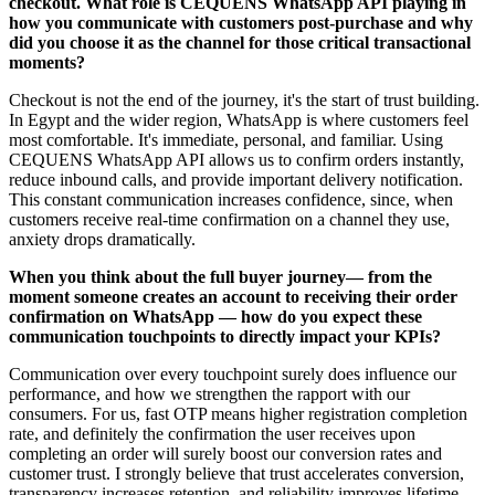
checkout. What role is CEQUENS WhatsApp API playing in
how you communicate with customers post-purchase and why
did you choose it as the channel for those critical transactional
moments?
Checkout is not the end of the journey, it's the start of trust building.
In Egypt and the wider region, WhatsApp is where customers feel
most comfortable. It's immediate, personal, and familiar. Using
CEQUENS WhatsApp API allows us to confirm orders instantly,
reduce inbound calls, and provide important delivery notification.
This constant communication increases confidence, since, when
customers receive real-time confirmation on a channel they use,
anxiety drops dramatically.
When you think about the full buyer journey— from the
moment someone creates an account to receiving their order
confirmation on WhatsApp — how do you expect these
communication touchpoints to directly impact your KPIs?
Communication over every touchpoint surely does influence our
performance, and how we strengthen the rapport with our
consumers. For us, fast OTP means higher registration completion
rate, and definitely the confirmation the user receives upon
completing an order will surely boost our conversion rates and
customer trust. I strongly believe that trust accelerates conversion,
transparency increases retention, and reliability improves lifetime