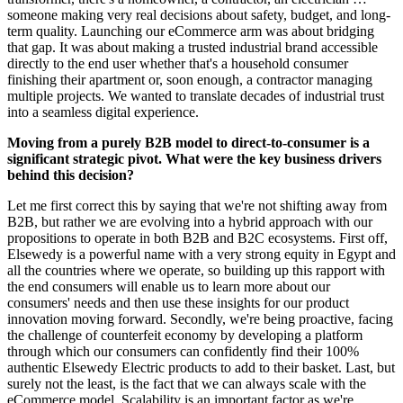
someone making very real decisions about safety, budget, and long-
term quality. Launching our eCommerce arm was about bridging
that gap. It was about making a trusted industrial brand accessible
directly to the end user whether that's a household consumer
finishing their apartment or, soon enough, a contractor managing
multiple projects. We wanted to translate decades of industrial trust
into a seamless digital experience.
Moving from a purely B2B model to direct-to-consumer is a
significant strategic pivot. What were the key business drivers
behind this decision?
Let me first correct this by saying that we're not shifting away from
B2B, but rather we are evolving into a hybrid approach with our
propositions to operate in both B2B and B2C ecosystems. First off,
Elsewedy is a powerful name with a very strong equity in Egypt and
all the countries where we operate, so building up this rapport with
the end consumers will enable us to learn more about our
consumers' needs and then use these insights for our product
innovation moving forward. Secondly, we're being proactive, facing
the challenge of counterfeit economy by developing a platform
through which our consumers can confidently find their 100%
authentic Elsewedy Electric products to add to their basket. Last, but
surely not the least, is the fact that we can always scale with the
eCommerce model. Scalability is an important factor as we're