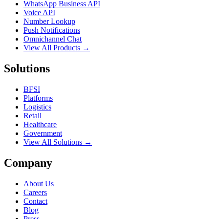
WhatsApp Business API
Voice API
Number Lookup
Push Notifications
Omnichannel Chat
View All Products →
Solutions
BFSI
Platforms
Logistics
Retail
Healthcare
Government
View All Solutions →
Company
About Us
Careers
Contact
Blog
Press