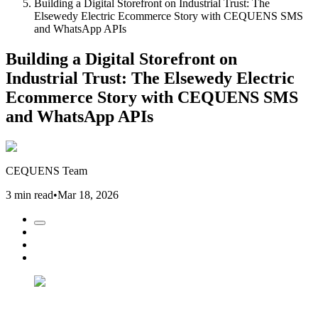
Building a Digital Storefront on Industrial Trust: The
Elsewedy Electric Ecommerce Story with CEQUENS SMS
and WhatsApp APIs
Building a Digital Storefront on
Industrial Trust: The Elsewedy Electric
Ecommerce Story with CEQUENS SMS
and WhatsApp APIs
CEQUENS Team
3 min read
•
Mar 18, 2026