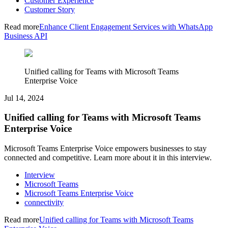
Customer Experience
Customer Story
Read more
Enhance Client Engagement Services with WhatsApp
Business API
Unified calling for Teams with Microsoft Teams
Enterprise Voice
Jul 14, 2024
Unified calling for Teams with Microsoft Teams
Enterprise Voice
Microsoft Teams Enterprise Voice empowers businesses to stay
connected and competitive. Learn more about it in this interview.
Interview
Microsoft Teams
Microsoft Teams Enterprise Voice
connectivity
Read more
Unified calling for Teams with Microsoft Teams