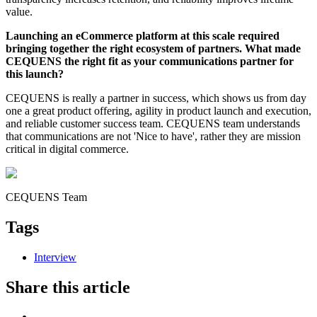
value.
Launching an eCommerce platform at this scale required
bringing together the right ecosystem of partners. What made
CEQUENS the right fit as your communications partner for
this launch?
CEQUENS is really a partner in success, which shows us from day
one a great product offering, agility in product launch and execution,
and reliable customer success team. CEQUENS team understands
that communications are not 'Nice to have', rather they are mission
critical in digital commerce.
CEQUENS Team
Tags
Interview
Share this article