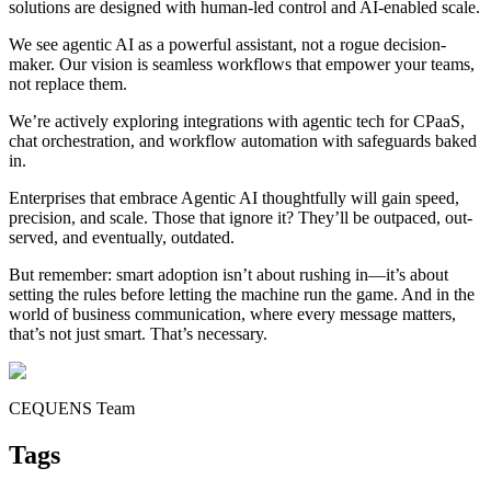
solutions are designed with human-led control and AI-enabled scale.
We see agentic AI as a powerful assistant, not a rogue decision-
maker. Our vision is seamless workflows that empower your teams,
not replace them.
We’re actively exploring integrations with agentic tech for CPaaS,
chat orchestration, and workflow automation with safeguards baked
in.
Enterprises that embrace Agentic AI thoughtfully will gain speed,
precision, and scale. Those that ignore it? They’ll be outpaced, out-
served, and eventually, outdated.
But remember: smart adoption isn’t about rushing in—it’s about
setting the rules before letting the machine run the game. And in the
world of business communication, where every message matters,
that’s not just smart. That’s necessary.
CEQUENS Team
Tags