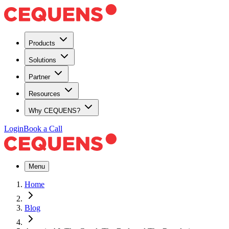
Products
Solutions
Partner
Resources
Why CEQUENS?
Login
Book a Call
Menu
Home
Blog