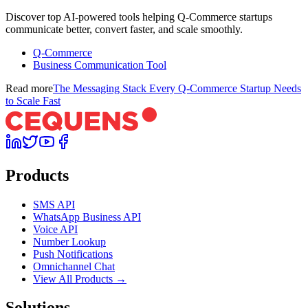
Discover top AI-powered tools helping Q-Commerce startups
communicate better, convert faster, and scale smoothly.
Q-Commerce
Business Communication Tool
Read more
The Messaging Stack Every Q-Commerce Startup Needs
to Scale Fast
Products
SMS API
WhatsApp Business API
Voice API
Number Lookup
Push Notifications
Omnichannel Chat
View All Products →
Solutions