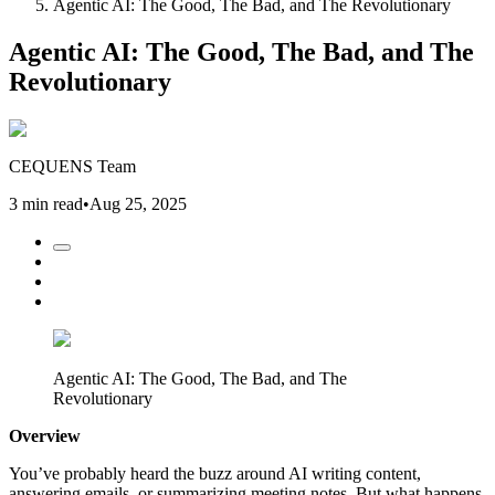
Agentic AI: The Good, The Bad, and The Revolutionary
Agentic AI: The Good, The Bad, and The
Revolutionary
CEQUENS Team
3 min read
•
Aug 25, 2025
Agentic AI: The Good, The Bad, and The
Revolutionary
Overview
You’ve probably heard the buzz around AI writing content,
answering emails, or summarizing meeting notes. But what happens