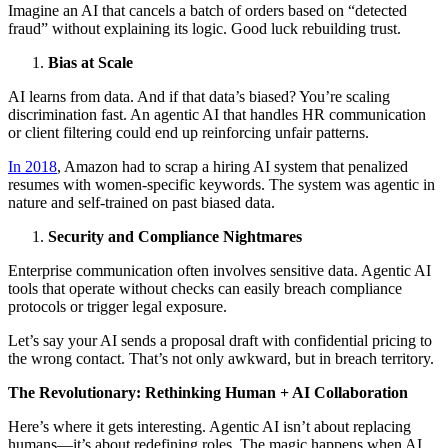
Imagine an AI that cancels a batch of orders based on “detected
fraud” without explaining its logic. Good luck rebuilding trust.
Bias at Scale
AI learns from data. And if that data’s biased? You’re scaling
discrimination fast. An agentic AI that handles HR communication
or client filtering could end up reinforcing unfair patterns.
In 2018
, Amazon had to scrap a hiring AI system that penalized
resumes with women-specific keywords. The system was agentic in
nature and self-trained on past biased data.
Security and Compliance Nightmares
Enterprise communication often involves sensitive data. Agentic AI
tools that operate without checks can easily breach compliance
protocols or trigger legal exposure.
Let’s say your AI sends a proposal draft with confidential pricing to
the wrong contact. That’s not only awkward, but in breach territory.
The Revolutionary: Rethinking Human + AI Collaboration
Here’s where it gets interesting. Agentic AI isn’t about replacing
humans—it’s about redefining roles. The magic happens when AI