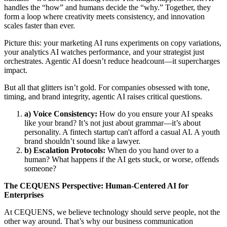
handles the “how” and humans decide the “why.” Together, they
form a loop where creativity meets consistency, and innovation
scales faster than ever.
Picture this: your marketing AI runs experiments on copy variations,
your analytics AI watches performance, and your strategist just
orchestrates. Agentic AI doesn’t reduce headcount—it supercharges
impact.
But all that glitters isn’t gold. For companies obsessed with tone,
timing, and brand integrity, agentic AI raises critical questions.
a) Voice Consistency:
How do you ensure your AI speaks
like your brand? It’s not just about grammar—it’s about
personality. A fintech startup can't afford a casual AI. A youth
brand shouldn’t sound like a lawyer.
b) Escalation Protocols:
When do you hand over to a
human? What happens if the AI gets stuck, or worse, offends
someone?
The CEQUENS Perspective: Human-Centered AI for
Enterprises
At CEQUENS, we believe technology should serve people, not the
other way around. That’s why our business communication