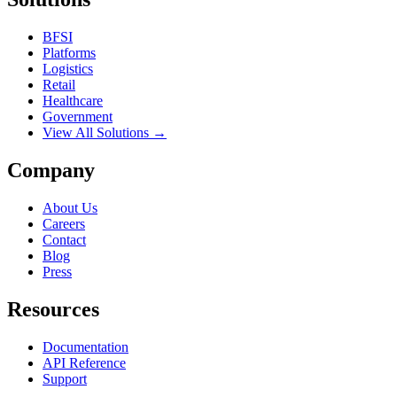
BFSI
Platforms
Logistics
Retail
Healthcare
Government
View All Solutions →
Company
About Us
Careers
Contact
Blog
Press
Resources
Documentation
API Reference
Support