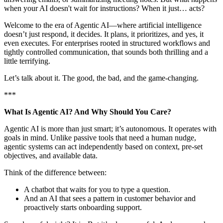
when your AI doesn't wait for instructions? When it just… acts?
Welcome to the era of Agentic AI—where artificial intelligence
doesn’t just respond, it decides. It plans, it prioritizes, and yes, it
even executes. For enterprises rooted in structured workflows and
tightly controlled communication, that sounds both thrilling and a
little terrifying.
Let’s talk about it. The good, the bad, and the game-changing.
***
What Is Agentic AI? And Why Should You Care?
Agentic AI is more than just smart; it’s autonomous. It operates with
goals in mind. Unlike passive tools that need a human nudge,
agentic systems can act independently based on context, pre-set
objectives, and available data.
Think of the difference between:
A chatbot that waits for you to type a question.
And an AI that sees a pattern in customer behavior and
proactively starts onboarding support.