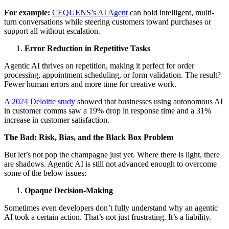
For example:
CEQUENS’s AI Agent
can hold intelligent, multi-
turn conversations while steering customers toward purchases or
support all without escalation.
Error Reduction in Repetitive Tasks
Agentic AI thrives on repetition, making it perfect for order
processing, appointment scheduling, or form validation. The result?
Fewer human errors and more time for creative work.
A 2024 Deloitte study
showed that businesses using autonomous AI
in customer comms saw a 19% drop in response time and a 31%
increase in customer satisfaction.
The Bad: Risk, Bias, and the Black Box Problem
But let’s not pop the champagne just yet. Where there is light, there
are shadows. Agentic AI is still not advanced enough to overcome
some of the below issues:
Opaque Decision-Making
Sometimes even developers don’t fully understand why an agentic
AI took a certain action. That’s not just frustrating. It’s a liability.