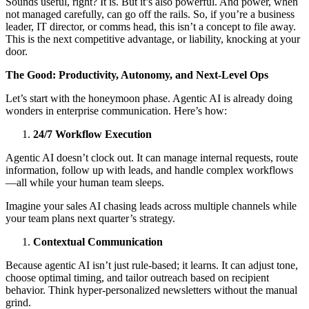
Sounds useful, right? It is. But it’s also powerful. And power, when
not managed carefully, can go off the rails. So, if you’re a business
leader, IT director, or comms head, this isn’t a concept to file away.
This is the next competitive advantage, or liability, knocking at your
door.
The Good: Productivity, Autonomy, and Next-Level Ops
Let’s start with the honeymoon phase. Agentic AI is already doing
wonders in enterprise communication. Here’s how:
24/7 Workflow Execution
Agentic AI doesn’t clock out. It can manage internal requests, route
information, follow up with leads, and handle complex workflows
—all while your human team sleeps.
Imagine your sales AI chasing leads across multiple channels while
your team plans next quarter’s strategy.
Contextual Communication
Because agentic AI isn’t just rule-based; it learns. It can adjust tone,
choose optimal timing, and tailor outreach based on recipient
behavior. Think hyper-personalized newsletters without the manual
grind.