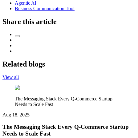
Agentic AI
Business Communication Tool
Share this article
Related blogs
View all
The Messaging Stack Every Q-Commerce Startup
Needs to Scale Fast
Aug 18, 2025
The Messaging Stack Every Q-Commerce Startup
Needs to Scale Fast